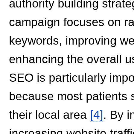
authority building strat
campaign focuses on ran
keywords, improving we
enhancing the overall 
SEO is particularly impor
because most patients s
their local area
[4]
. By 
increasing website traff