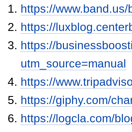
https://www.band.us
https://luxblog.center
https://businessboos
utm_source=manual
https://www.tripadvis
https://giphy.com/ch
https://logcla.com/bl