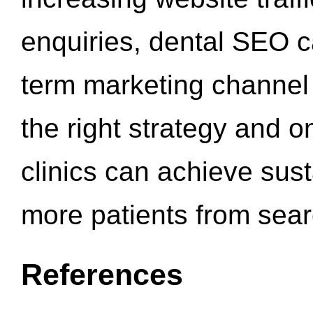
enquiries, dental SEO 
term marketing channel 
the right strategy and o
clinics can achieve sus
more patients from sea
References