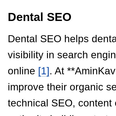
Dental SEO
Dental SEO helps dental
visibility in search eng
online
[1]
. At **AminKav
improve their organic 
technical SEO, content 