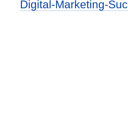
Digital-Marketing-Su