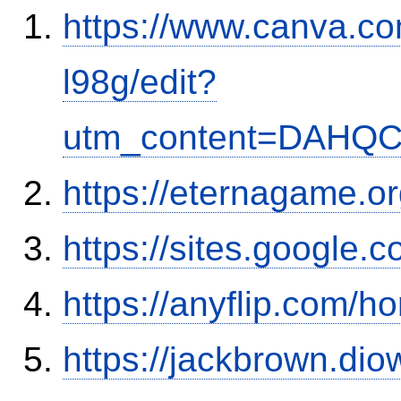
https://www.canva.
l98g/edit?
utm_content=DAHQC
https://eternagame.o
https://sites.google
https://anyflip.com/
https://jackbrown.di