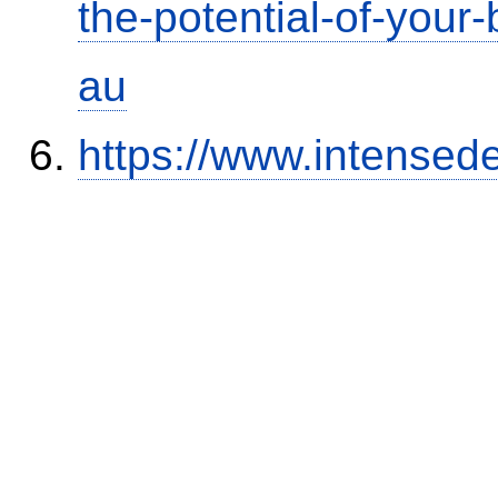
the-potential-of-your
au
https://www.intensed