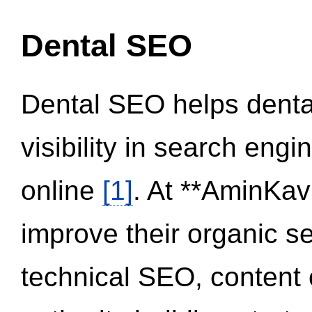
Dental SEO
Dental SEO helps dental
visibility in search eng
online
[1]
. At **AminKav
improve their organic 
technical SEO, content 