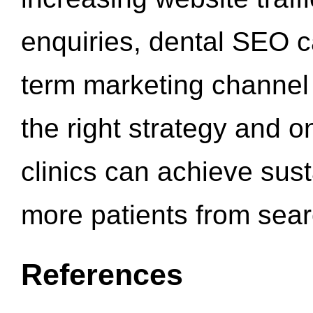
enquiries, dental SEO 
term marketing channel 
the right strategy and o
clinics can achieve sus
more patients from sea
References