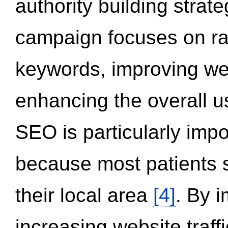
authority building strat
campaign focuses on ran
keywords, improving we
enhancing the overall 
SEO is particularly impor
because most patients s
their local area
[4]
. By 
increasing website traff