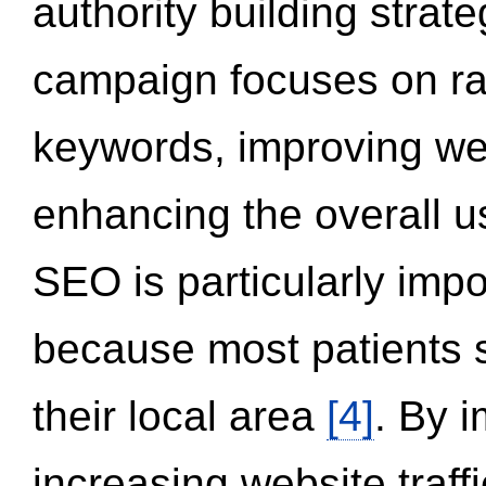
authority building strat
campaign focuses on ran
keywords, improving we
enhancing the overall 
SEO is particularly impor
because most patients s
their local area
[4]
. By 
increasing website traff