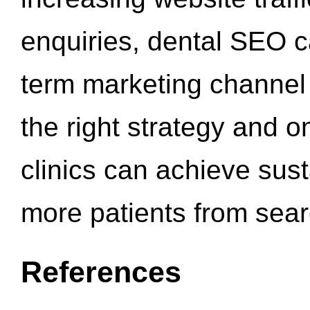
enquiries, dental SEO 
term marketing channel 
the right strategy and o
clinics can achieve sus
more patients from sea
References