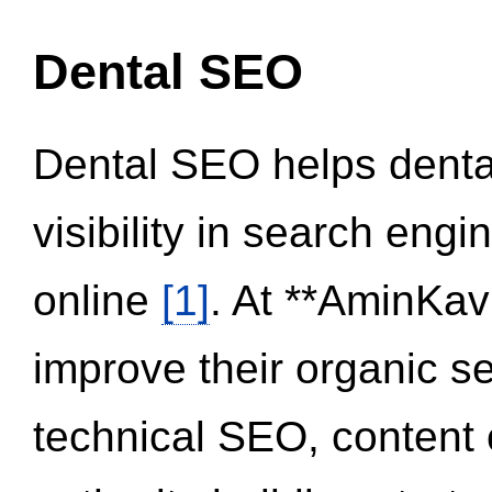
Dental SEO
Dental SEO helps dental
visibility in search eng
online
[1]
. At **AminKav
improve their organic 
technical SEO, content 