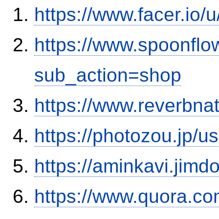
https://www.facer.io
https://www.spoonflo
sub_action=shop
https://www.reverbnat
https://photozou.jp/u
https://aminkavi.jimd
https://www.quora.co