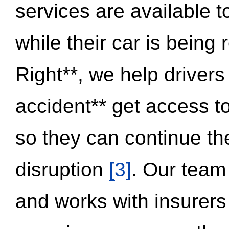
services are available 
while their car is being
Right**, we help drivers
accident** get access t
so they can continue thei
disruption
[3]
. Our team
and works with insurers