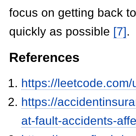
focus on getting back to
quickly as possible
[7]
.
References
https://leetcode.com/
https://accidentinsur
at-fault-accidents-aff