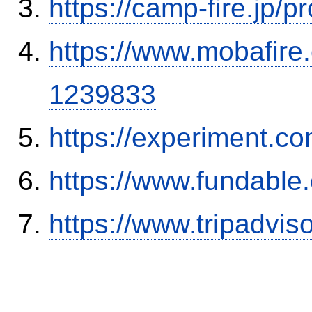
https://camp-fire.jp/p
https://www.mobafire.
1239833
https://experiment.com
https://www.fundable
https://www.tripadvi