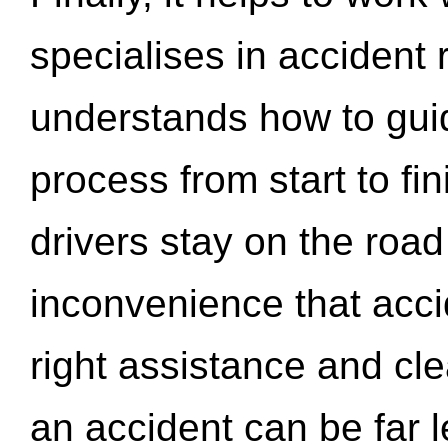
specialises in accident
understands how to gui
process from start to fi
drivers stay on the roa
inconvenience that acci
right assistance and cl
an accident can be far l