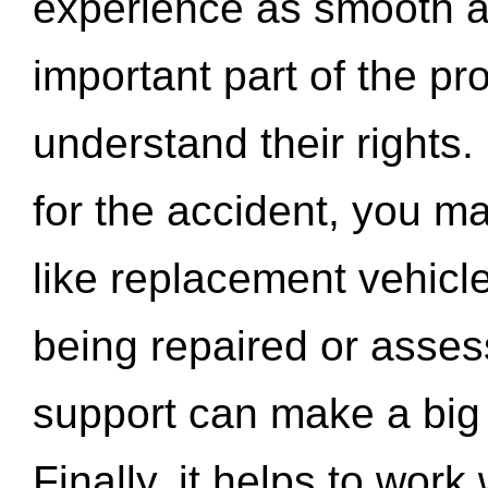
experience as smooth a
important part of the pr
understand their rights.
for the accident, you may
like replacement vehicle
being repaired or asse
support can make a big d
Finally, it helps to wor