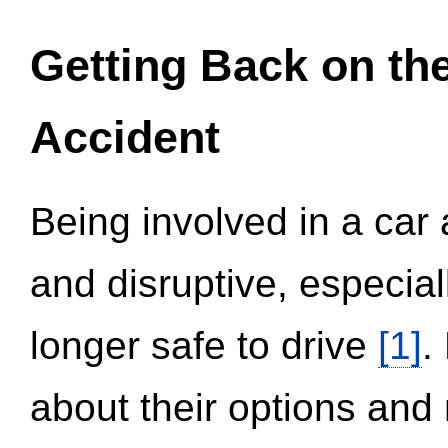
Getting Back on th
Accident
Being involved in a car 
and disruptive, especial
longer safe to drive
[1]
.
about their options and 